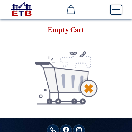
Empty Cart