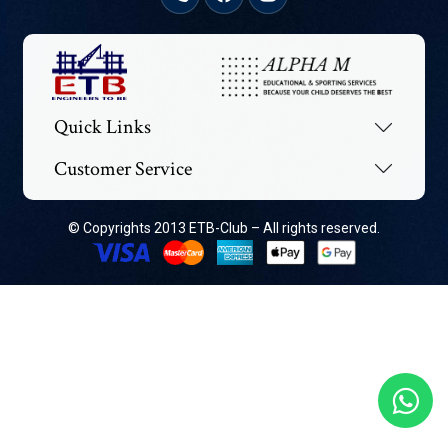
Quick Links
Customer Service
© Copyrights 2013 ETB-Club – All rights reserved.